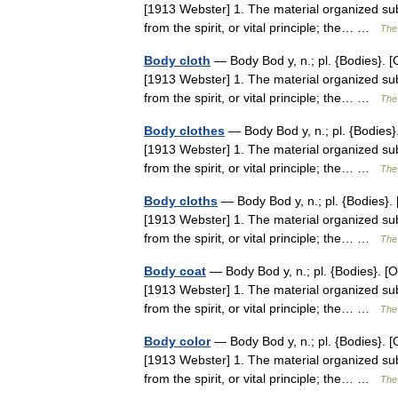
[1913 Webster] 1. The material organized sub
from the spirit, or vital principle; the… …
The 
Body cloth
— Body Bod y, n.; pl. {Bodies}. [O
[1913 Webster] 1. The material organized sub
from the spirit, or vital principle; the… …
The 
Body clothes
— Body Bod y, n.; pl. {Bodies}.
[1913 Webster] 1. The material organized sub
from the spirit, or vital principle; the… …
The 
Body cloths
— Body Bod y, n.; pl. {Bodies}. 
[1913 Webster] 1. The material organized sub
from the spirit, or vital principle; the… …
The 
Body coat
— Body Bod y, n.; pl. {Bodies}. [O
[1913 Webster] 1. The material organized sub
from the spirit, or vital principle; the… …
The 
Body color
— Body Bod y, n.; pl. {Bodies}. [O
[1913 Webster] 1. The material organized sub
from the spirit, or vital principle; the… …
The 