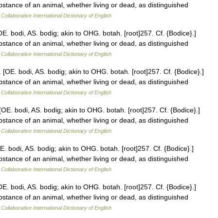
stance of an animal, whether living or dead, as distinguished
Collaborative International Dictionary of English
E. bodi, AS. bodig; akin to OHG. botah. [root]257. Cf. {Bodice}.]
stance of an animal, whether living or dead, as distinguished
Collaborative International Dictionary of English
 [OE. bodi, AS. bodig; akin to OHG. botah. [root]257. Cf. {Bodice}.]
stance of an animal, whether living or dead, as distinguished
Collaborative International Dictionary of English
[OE. bodi, AS. bodig; akin to OHG. botah. [root]257. Cf. {Bodice}.]
stance of an animal, whether living or dead, as distinguished
Collaborative International Dictionary of English
E. bodi, AS. bodig; akin to OHG. botah. [root]257. Cf. {Bodice}.]
stance of an animal, whether living or dead, as distinguished
Collaborative International Dictionary of English
E. bodi, AS. bodig; akin to OHG. botah. [root]257. Cf. {Bodice}.]
stance of an animal, whether living or dead, as distinguished
Collaborative International Dictionary of English