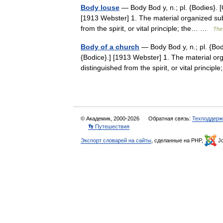
Body louse
— Body Bod y, n.; pl. {Bodies}. [
[1913 Webster] 1. The material organized sub
from the spirit, or vital principle; the… …
The 
Body of a church
— Body Bod y, n.; pl. {Bod
{Bodice}.] [1913 Webster] 1. The material or
distinguished from the spirit, or vital princi
© Академик, 2000-2026
Обратная связь:
Техподдерж
👣 Путешествия
Экспорт словарей на сайты
, сделанные на PHP,
Jo