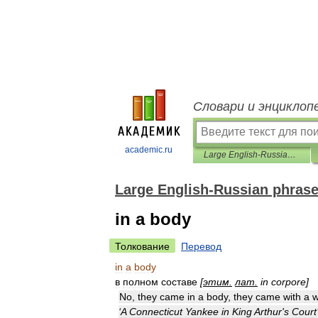
Словари и энциклоп
academic.ru
Large English-Russian phrasebook
Large English-Russian phras
in a body
Толкование
Перевод
in
a
body
в
полном
составе
[
этим
.
лат
.
in
corpore
]
No
,
they
came
in
a
body
,
they
came
with
a
w
‘
A
Connecticut
Yankee
in
King
Arthur
'
s
Court