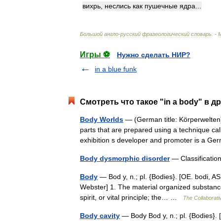
вихрь
,
неслись
как
пушечные
ядра
...
Большой
англо
-
русский
фразеологический
словарь
. -
Игры ⚽
Нужно сделать НИР?
in a blue funk
Смотреть что такое "in a body" в д
Body Worlds
— (German title: Körperwelten)
parts that are prepared using a technique cal
exhibition s developer and promoter is a
Body dysmorphic disorder
— Classificatio
Body
— Bod y, n.; pl. {Bodies}. [OE. bodi, AS
Webster] 1. The material organized substance
spirit, or vital principle; the… …
The Collaborativ
Body cavity
— Body Bod y, n.; pl. {Bodies}. [