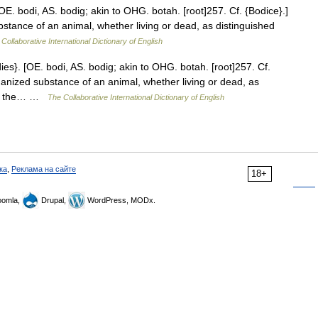
OE. bodi, AS. bodig; akin to OHG. botah. [root]257. Cf. {Bodice}.]
stance of an animal, whether living or dead, as distinguished
Collaborative International Dictionary of English
ies}. [OE. bodi, AS. bodig; akin to OHG. botah. [root]257. Cf.
ganized substance of an animal, whether living or dead, as
ple; the… …
The Collaborative International Dictionary of English
ка
,
Реклама на сайте
18+
omla,
Drupal,
WordPress, MODx.