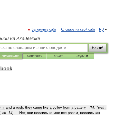
Запомнить сайт
Словарь на свой сайт
RU
едии на Академике
Найти!
Толкования
Переводы
Книги
Игры ⚽
ebook
hir
and
a
rush
,
they
came
like
a
volley
from
a
battery
...
(
M
.
Twain
,
’,
ch
.
14
)
—
Нет
,
они
неслись
ко
мне
все
разом
,
неслись
как