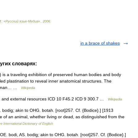
М
.
:
«
Русский
язык
-
Медиа
».
.
2006
.
in a brace of shakes
ругих словарях:
 is a traveling exhibition of preserved human bodies and body
led plastination to reveal inner anatomical structures. The
 German… …
Wikipedia
n and external resources ICD 10 F45.2 ICD 9 300.7 …
Wikipedia
. bodig; akin to OHG. botah. [root]257. Cf. {Bodice}.] [1913
 of an animal, whether living or dead, as distinguished from the
e International Dictionary of English
OE. bodi, AS. bodig; akin to OHG. botah. [root]257. Cf. {Bodice}.]